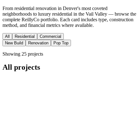
From residential renovation in Denver's most coveted
neighborhoods to luxury residential in the Vail Valley — browse the
complete ReillyCo portfolio. Each card includes type, construction
method, and financial metrics where available.
All
Residential
Commercial
New Build
Renovation
Pop Top
Showing
25
project
s
All projects
Residential
New Build