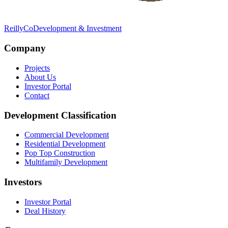
Reilly
Co
Development & Investment
Company
Projects
About Us
Investor Portal
Contact
Development Classification
Commercial Development
Residential Development
Pop Top Construction
Multifamily Development
Investors
Investor Portal
Deal History