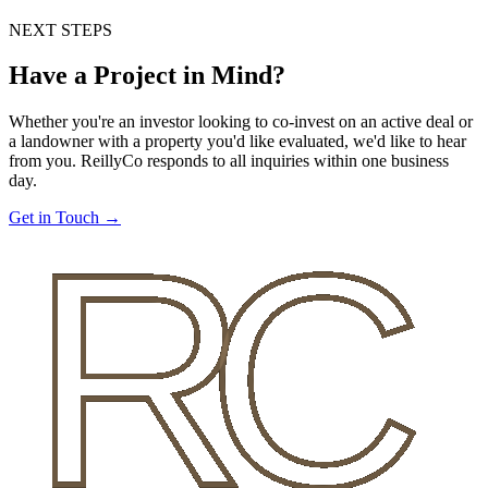
NEXT STEPS
Have a Project in Mind?
Whether you're an investor looking to co-invest on an active deal or
a landowner with a property you'd like evaluated, we'd like to hear
from you. ReillyCo responds to all inquiries within one business
day.
Get in Touch →