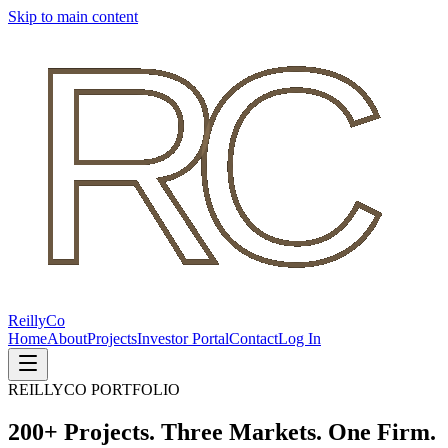
Skip to main content
Reilly
Co
Home
About
Projects
Investor Portal
Contact
Log In
REILLYCO PORTFOLIO
200+ Projects. Three Markets. One Firm.